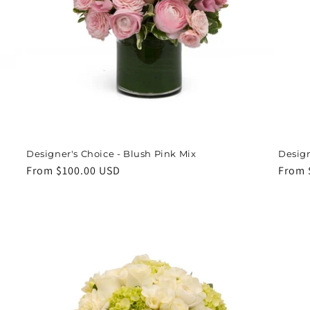
Designer's Choice - Blush Pink Mix
Design
Regular
From $100.00 USD
Regul
From 
price
price