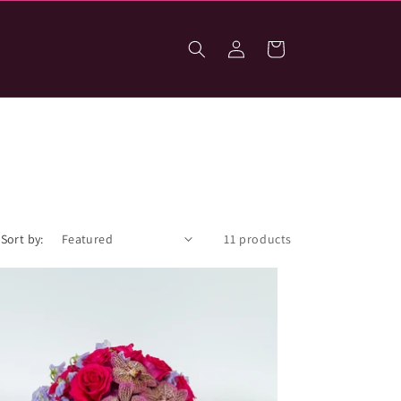
Log
Cart
in
Sort by:
11 products