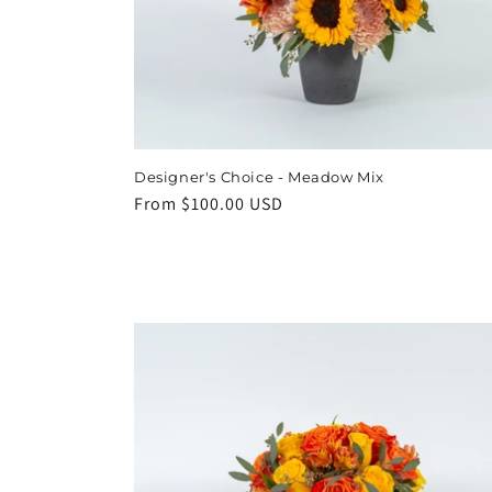
t
i
o
Designer's Choice - Meadow Mix
n
Regular
From $100.00 USD
price
: