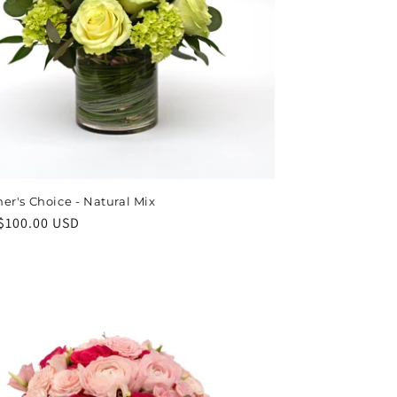
er's Choice - Natural Mix
ar
$100.00 USD