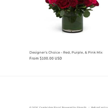
Designer's Choice - Red, Purple, & Pink Mix
Regular
From $100.00 USD
price
© 2026,
Cambridge Floral
Powered by Shopify
Refund polic