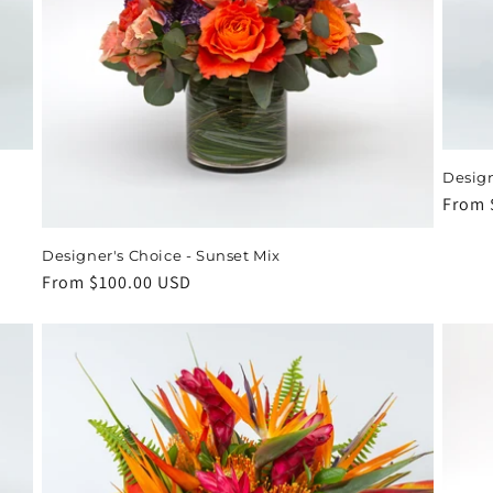
Design
Regul
From 
price
Designer's Choice - Sunset Mix
Regular
From $100.00 USD
price