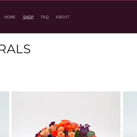
HOME
SHOP
FAQ
ABOUT
RALS