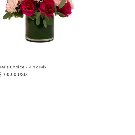
er's Choice - Pink Mix
ar
$100.00 USD