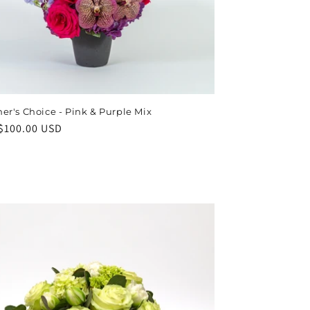
er's Choice - Pink & Purple Mix
ar
$100.00 USD