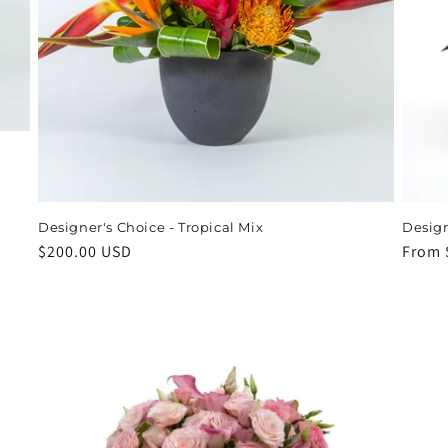
Designer's Choice - Tropical Mix
Design
Regular
$200.00 USD
Regul
From 
price
price