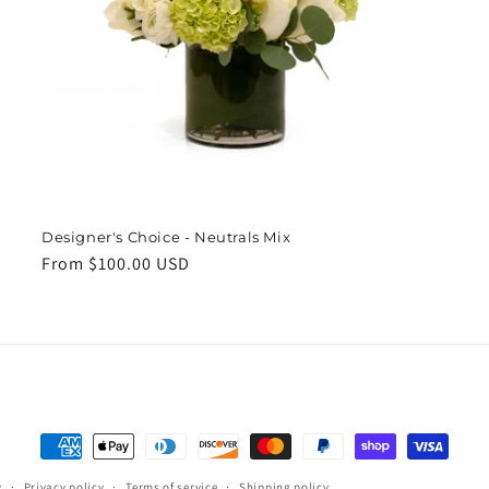
Designer's Choice - Neutrals Mix
Regular
From $100.00 USD
price
Payment
methods
y
Privacy policy
Terms of service
Shipping policy