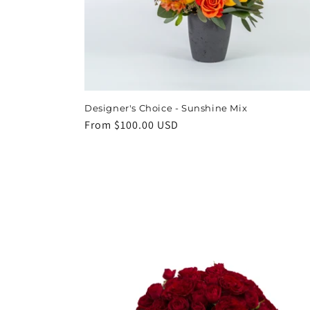
Designer's Choice - Sunshine Mix
Regular
From $100.00 USD
price