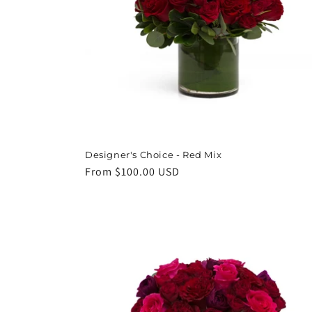
Designer's Choice - Red Mix
Regular
From $100.00 USD
price