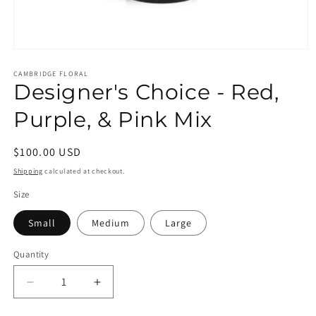
Open
media
1
CAMBRIDGE FLORAL
Designer's Choice - Red,
in
modal
Purple, & Pink Mix
Regular
$100.00 USD
price
Shipping
calculated at checkout.
Size
Small
Medium
Large
Quantity
Decrease
Increase
quantity
quantity