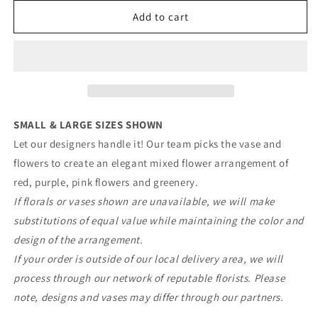
for
for
Designer&#39;s
Designer&#39;s
Add to cart
Choice
Choice
-
-
Red,
Red,
Purple,
Purple,
&amp;
&amp;
Pink
Pink
Mix
Mix
SMALL & LARGE SIZES SHOWN
Let our designers handle it! Our team picks the vase and
flowers to create
an elegant mixed flower arrangement of
red, purple, pink flowers and greenery.
If florals or vases shown are unavailable, we will make
substitutions of equal value while maintaining the color and
design of the arrangement.
If your order is outside of our local delivery area, we will
process through our network of reputable florists. Please
note, designs and vases may differ through our partners.