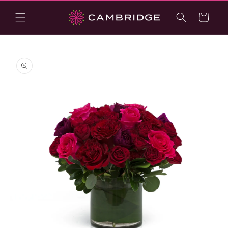
Skip to
content
Cart
Skip to
product
information