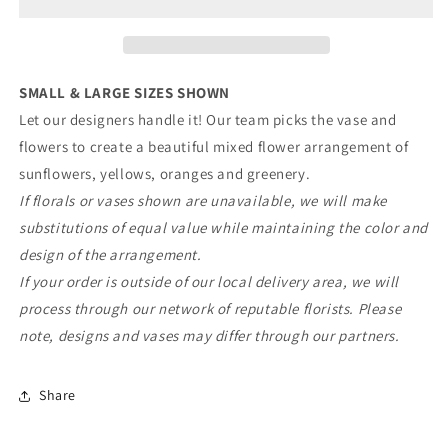
Meadow
Meadow
Mix
Mix
SMALL & LARGE SIZES SHOWN
Let our designers handle it! Our team picks the vase and
flowers to create a beautiful mixed flower arrangement of
sunflowers, yellows, oranges and greenery.
If florals or vases shown are unavailable, we will make
substitutions of equal value while maintaining the color and
design of the arrangement.
If your order is outside of our local delivery area, we will
process through our network of reputable florists. Please
note, designs and vases may differ through our partners.
Share