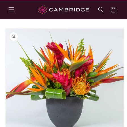
Skip to
content
Cart
Skip to
product
information