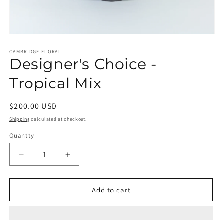
Open
media
1
CAMBRIDGE FLORAL
Designer's Choice -
in
modal
Tropical Mix
Regular
$200.00 USD
price
Shipping
calculated at checkout.
Quantity
Decrease
Increase
quantity
quantity
for
for
Designer&#39;s
Designer&#39;s
Add to cart
Choice
Choice
-
-