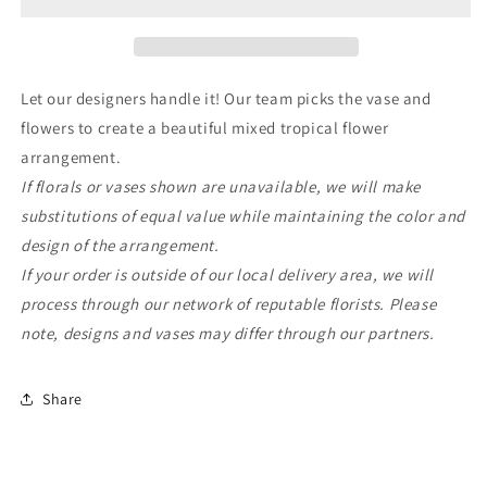
Tropical
Tropical
Mix
Mix
Let our designers handle it! Our team picks the vase and
flowers to create a beautiful mixed tropical flower
arrangement.
If florals or vases shown are unavailable, we will make
substitutions of equal value while maintaining the color and
design of the arrangement.
If your order is outside of our local delivery area, we will
process through our network of reputable florists. Please
note, designs and vases may differ through our partners.
Share